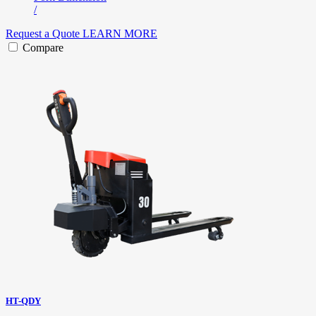
/
Request a Quote
LEARN MORE
Compare
HT-QDY