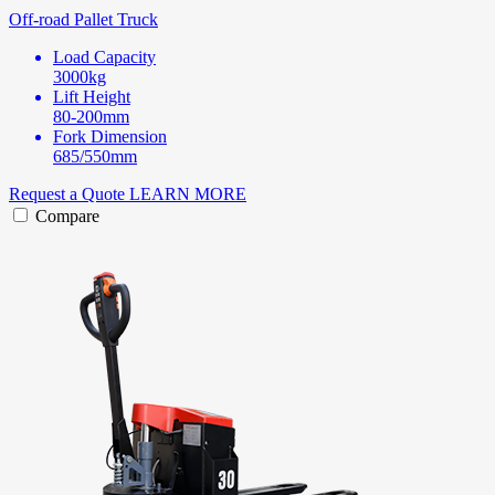
Off-road Pallet Truck
Load Capacity
3000kg
Lift Height
80-200mm
Fork Dimension
685/550mm
Request a Quote
LEARN MORE
Compare