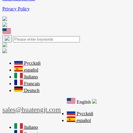
Privacy Policy
Pyccknй
español
Italiano
Français
Deutsch
English
sales@huatengjt.com
Pyccknй
español
Italiano