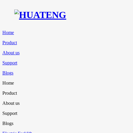
Home
Product
About us
Support
Blogs
Home
Product
About us
Support
Blogs