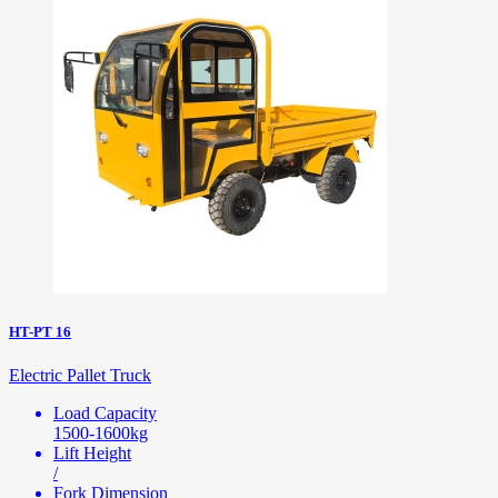
HT-PT 16
Electric Pallet Truck
Load Capacity
1500-1600kg
Lift Height
/
Fork Dimension