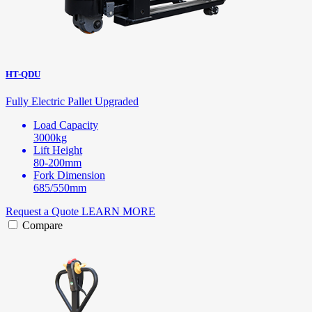
HT-QDU
Fully Electric Pallet Upgraded
Load Capacity
3000kg
Lift Height
80-200mm
Fork Dimension
685/550mm
Request a Quote
LEARN MORE
Compare