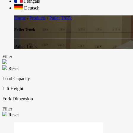
Français
Deutsch
Home
/
Products
/
Pallet Truck
Pallet Truck
Pallet Truck
Filter
Reset
Load Capacity
Lift Height
Fork Dimension
Filter
Reset