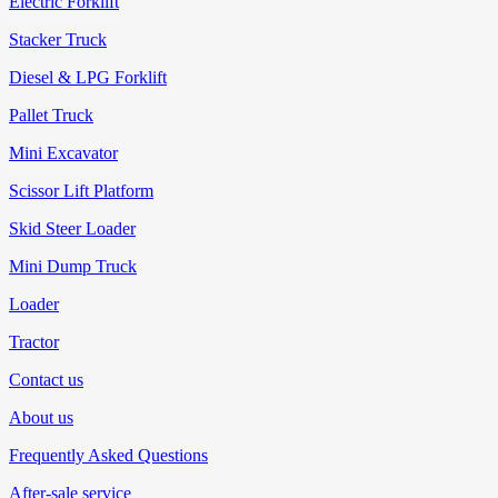
Electric Forklift
Stacker Truck
Diesel & LPG Forklift
Pallet Truck
Mini Excavator
Scissor Lift Platform
Skid Steer Loader
Mini Dump Truck
Loader
Tractor
Contact us
About us
Frequently Asked Questions
After-sale service