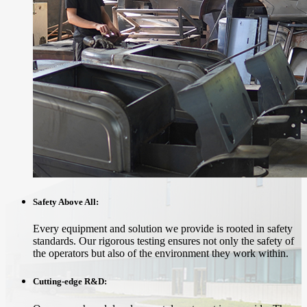
Safety Above All:
Every equipment and solution we provide is rooted in safety
standards. Our rigorous testing ensures not only the safety of
the operators but also of the environment they work within.
Cutting-edge R&D: