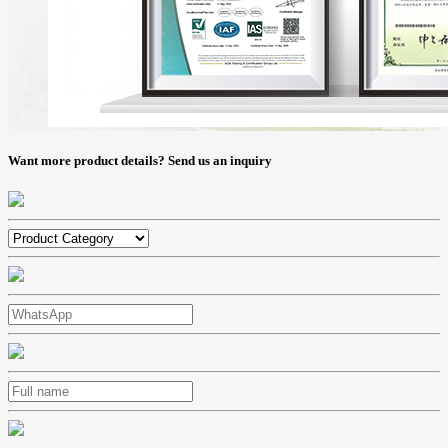
Want more product details? Send us an inquiry