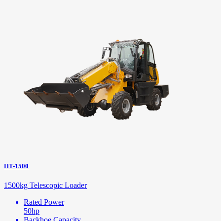
HT-1500
1500kg Telescopic Loader
Rated Power
50hp
Backhoe Capacity