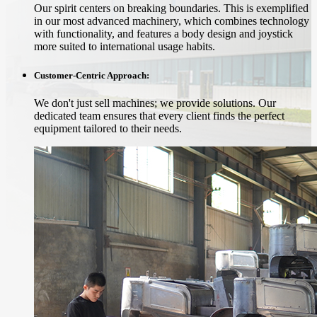
Our spirit centers on breaking boundaries. This is exemplified
in our most advanced machinery, which combines technology
with functionality, and features a body design and joystick
more suited to international usage habits.
Customer-Centric Approach:
We don't just sell machines; we provide solutions. Our
dedicated team ensures that every client finds the perfect
equipment tailored to their needs.