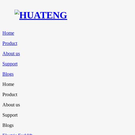
Home
Product
About us
Support
Blogs
Home
Product
About us
Support
Blogs