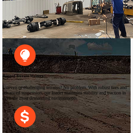
Rugged Terrain Mastery:
Uneven or challenging terrains? No problem. With robust tires and
advanced suspension, our loader maintains stability and traction in
even the most demanding environments.