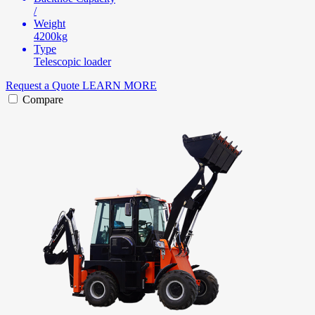
/
Weight
4200kg
Type
Telescopic loader
Request a Quote
LEARN MORE
Compare