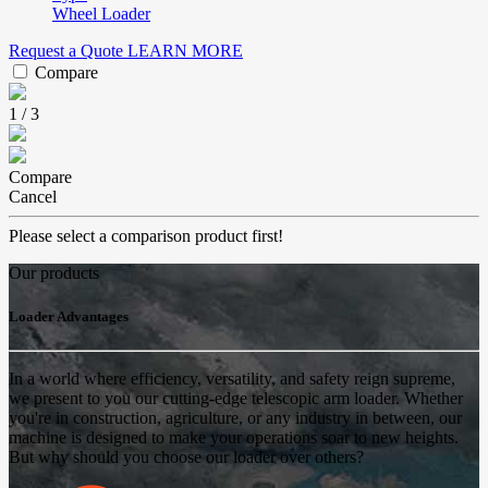
Wheel Loader
Request a Quote
LEARN MORE
Compare
1
/
3
Compare
Cancel
Please select a comparison product first!
Our products
Loader Advantages
In a world where efficiency, versatility, and safety reign supreme,
we present to you our cutting-edge telescopic arm loader. Whether
you're in construction, agriculture, or any industry in between, our
machine is designed to make your operations soar to new heights.
But why should you choose our loader over others?