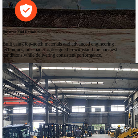
Durable and Reliable:
Built using top-notch materials and advanced engineering
techniques, our loader is designed to withstand the harshest
conditions while delivering consistent performance.