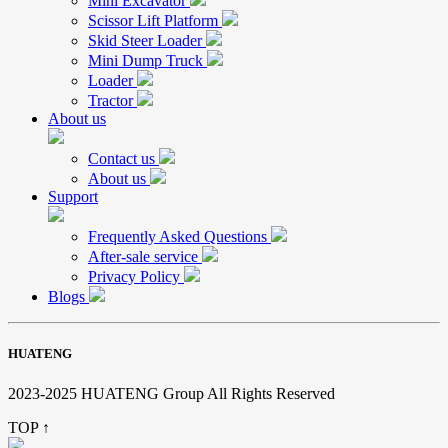
Mini Excavator
Scissor Lift Platform
Skid Steer Loader
Mini Dump Truck
Loader
Tractor
About us
Contact us
About us
Support
Frequently Asked Questions
After-sale service
Privacy Policy
Blogs
HUATENG
2023-2025 HUATENG Group All Rights Reserved
TOP ↑