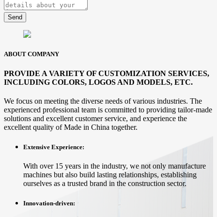
Send
ABOUT COMPANY
PROVIDE A VARIETY OF CUSTOMIZATION SERVICES,
INCLUDING COLORS, LOGOS AND MODELS, ETC.
We focus on meeting the diverse needs of various industries. The
experienced professional team is committed to providing tailor-made
solutions and excellent customer service, and experience the
excellent quality of Made in China together.
Extensive Experience:
With over 15 years in the industry, we not only manufacture
machines but also build lasting relationships, establishing
ourselves as a trusted brand in the construction sector.
Innovation-driven: