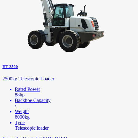
HT-2500
2500kg Telescopic Loader
Rated Power
88hp
Backhoe Capacity
/
Weight
6000kg
Type
Telescopic loader