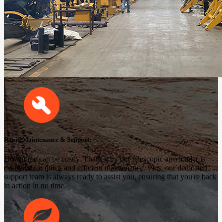
Rapid Maintenance & Support:
Downtime can be costly. That's why our telescopic arm loader is
designed for quick and efficient maintenance. Plus, our dedicated
support team is always ready to assist you, ensuring that you're back
in action in no time.