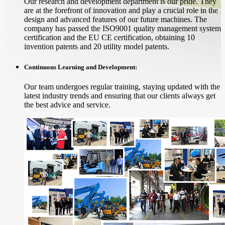
Our research and development department is our pride. They
are at the forefront of innovation and play a crucial role in the
design and advanced features of our future machines. The
company has passed the ISO9001 quality management system
certification and the EU CE certification, obtaining 10
invention patents and 20 utility model patents.
Continuous Learning and Development:
Our team undergoes regular training, staying updated with the
latest industry trends and ensuring that our clients always get
the best advice and service.