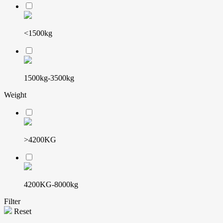
<1500kg
1500kg-3500kg
Weight
>4200KG
4200KG-8000kg
Filter
Reset