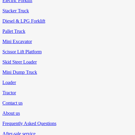
Electric Forklift
Stacker Truck
Diesel & LPG Forklift
Pallet Truck
Mini Excavator
Scissor Lift Platform
Skid Steer Loader
Mini Dump Truck
Loader
Tractor
Contact us
About us
Frequently Asked Questions
After-sale service