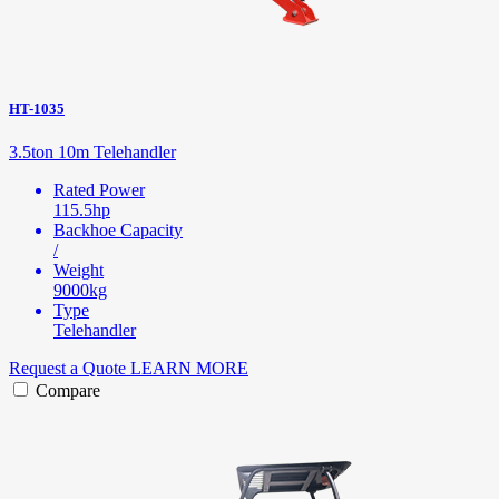
HT-1035
3.5ton 10m Telehandler
Rated Power
115.5hp
Backhoe Capacity
/
Weight
9000kg
Type
Telehandler
Request a Quote
LEARN MORE
Compare