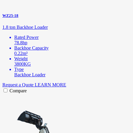
WZ25-18
1.8 ton Backhoe Loader
Rated Power
78.8hp
Backhoe Capacity
0.22m³
Weight
3800KG
Type
Backhoe Loader
Request a Quote
LEARN MORE
Compare