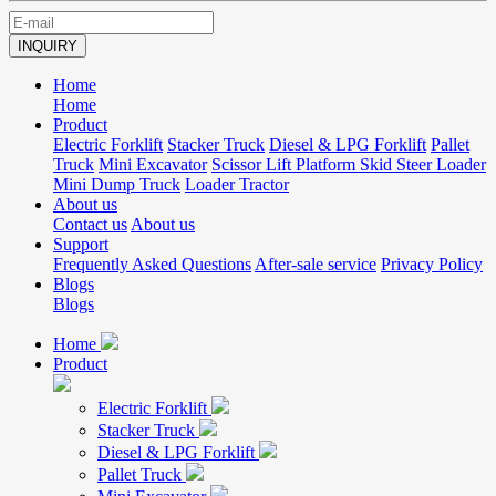
INQUIRY
Home
Home
Product
Electric Forklift
Stacker Truck
Diesel & LPG Forklift
Pallet
Truck
Mini Excavator
Scissor Lift Platform
Skid Steer Loader
Mini Dump Truck
Loader
Tractor
About us
Contact us
About us
Support
Frequently Asked Questions
After-sale service
Privacy Policy
Blogs
Blogs
Home
Product
Electric Forklift
Stacker Truck
Diesel & LPG Forklift
Pallet Truck