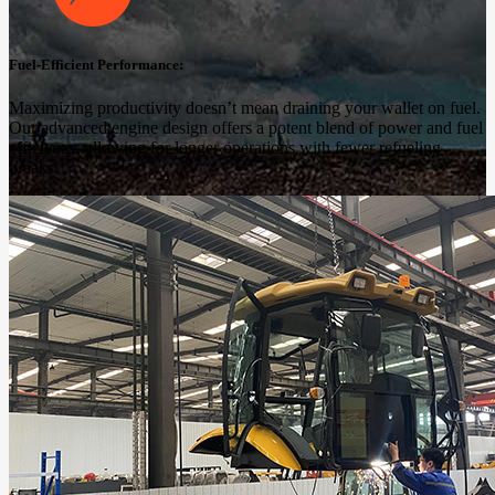
Fuel-Efficient Performance:
Maximizing productivity doesn’t mean draining your wallet on fuel.
Our advanced engine design offers a potent blend of power and fuel
efficiency, allowing for longer operations with fewer refueling
breaks.