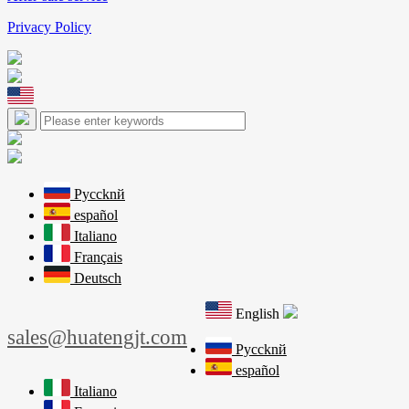
Privacy Policy
Pyccknй
español
Italiano
Français
Deutsch
English
sales@huatengjt.com
Pyccknй
español
Italiano