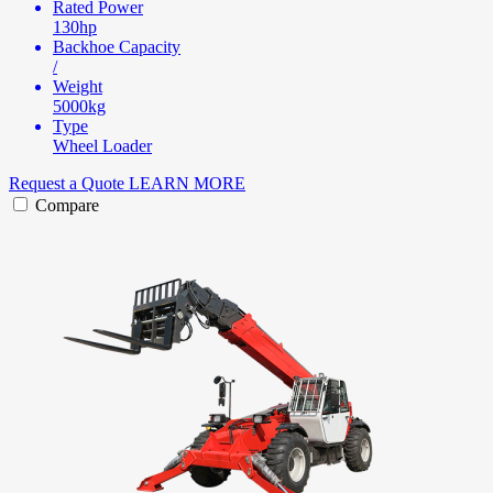
Rated Power
130hp
Backhoe Capacity
/
Weight
5000kg
Type
Wheel Loader
Request a Quote
LEARN MORE
Compare