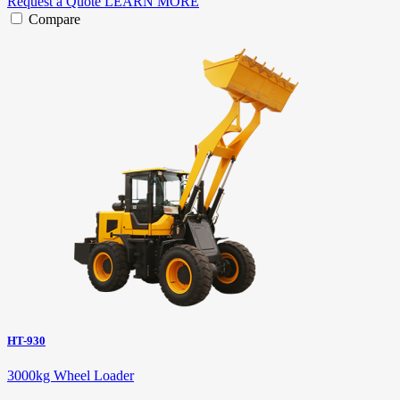
Request a Quote
LEARN MORE
Compare
HT-930
3000kg Wheel Loader