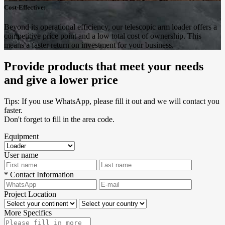
Cost-Effective:
Beyond its operational efficiency, our telescopic arm loader offers a
competitive price point and a low total cost of ownership. This
means a faster return on investment for your business.
Provide products that meet your needs
and give a lower price
Tips: If you use WhatsApp, please fill it out and we will contact you
faster.
Don't forget to fill in the area code.
Equipment
User name
*
Contact Information
Project Location
More Specifics