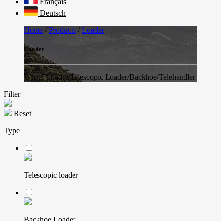
Français
Deutsch
Home
/
Products
/
Loader
Loader
Wheel Loader/Telescopic Loader/Backhoe/Telehandler
Filter
Reset
Type
Telescopic loader
Backhoe Loader