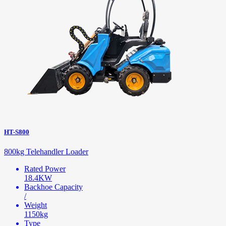
HT-S800
800kg Telehandler Loader
Rated Power
18.4KW
Backhoe Capacity
/
Weight
1150kg
Type