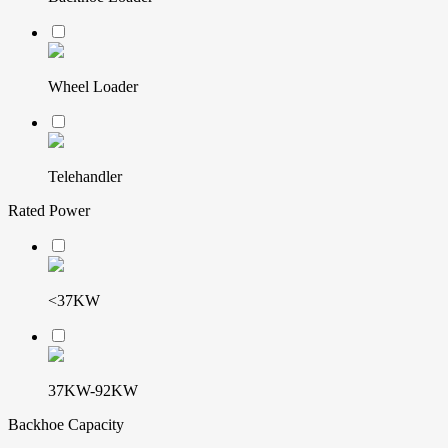
Wheel Loader
Telehandler
Rated Power
<37KW
37KW-92KW
Backhoe Capacity